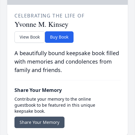
CELEBRATING THE LIFE OF
Yvonne M. Kinsey
View Book
Buy Book
A beautifully bound keepsake book filled
with memories and condolences from
family and friends.
Share Your Memory
Contribute your memory to the online
guestbook to be featured in this unique
keepsake book.
Share Your Memory