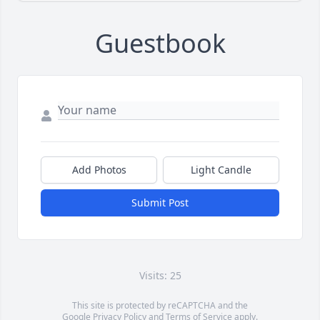
Guestbook
Add Photos
Light Candle
Submit Post
Visits: 25
This site is protected by reCAPTCHA and the
Google
Privacy Policy
and
Terms of Service
apply.