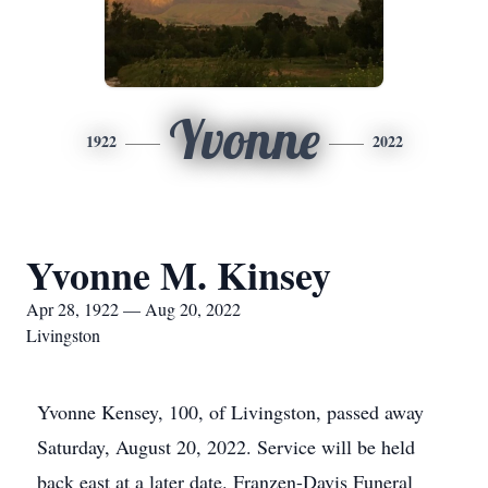
Yvonne
1922
2022
Yvonne M. Kinsey
Apr 28, 1922 — Aug 20, 2022
Livingston
Yvonne Kensey, 100, of Livingston, passed away
Saturday, August 20, 2022. Service will be held
back east at a later date. Franzen-Davis Funeral