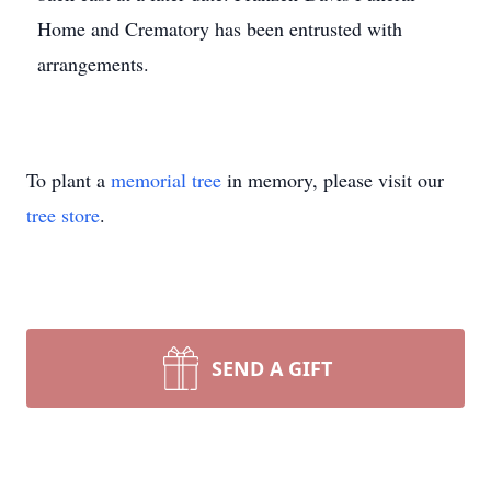
Home and Crematory has been entrusted with
arrangements.
To plant a
memorial tree
in memory, please visit our
tree store
.
SEND A GIFT